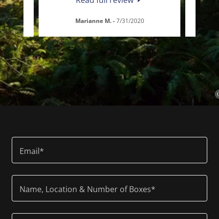
Marianne M.
-
7/31/2020
Email*
Name, Location & Number of Boxes*