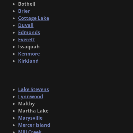
Bothell
Brier
Cottage Lake
Duvall
Edmonds
Everett
Issaquah
Kenmore
Kirkland
Lake Stevens
Lynnwood
Maltby
Martha Lake
Marysville
Mercer Island
Mill Creek