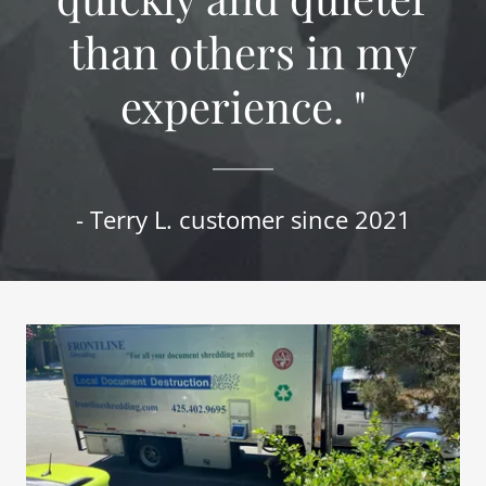
than others in my
experience. "
- Terry L. customer since 2021