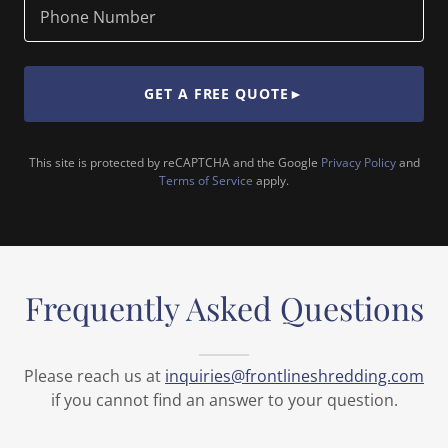
Phone Number
GET A FREE QUOTE►
This site is protected by reCAPTCHA and the Google
Privacy Policy
and
Terms of Service
apply.
Frequently Asked Questions
Please reach us at
inquiries@frontlineshredding.com
if you cannot find an answer to your question.