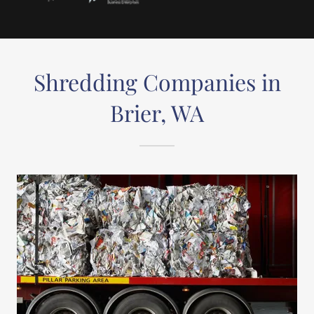
Shredding Companies in
Brier, WA