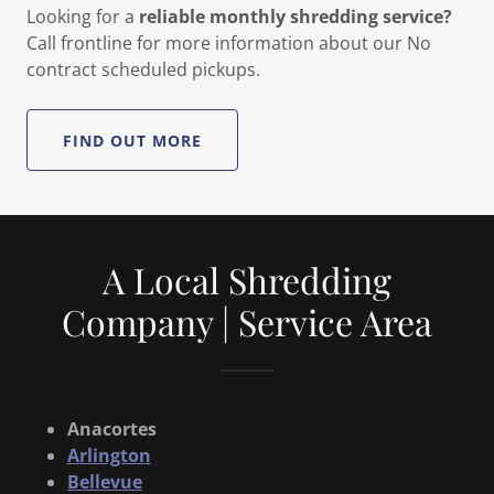
Looking for a
reliable monthly shredding service?
Call frontline for more information about our No
contract scheduled pickups.
FIND OUT MORE
A Local Shredding
Company | Service Area
Anacortes
Arlington
Bellevue