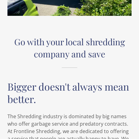
Go with your local shredding
company and save
Bigger doesn't always mean
better.
The Shredding industry is dominated by big names
who offer garbage service and predatory contracts.
At Frontline Shredding, we are dedicated to offering
a service that people are actually happy to have. We