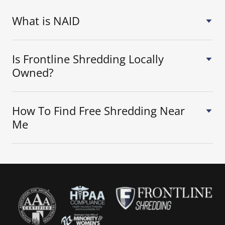
What is NAID
Is Frontline Shredding Locally
Owned?
How To Find Free Shredding Near
Me