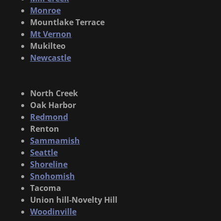
Monroe
Mountlake Terrace
Mt Vernon
Mukilteo
Newcastle
North Creek
Oak Harbor
Redmond
Renton
Sammamish
Seattle
Shoreline
Snohomish
Tacoma
Union hill-Novelty Hill
Woodinville