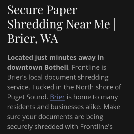
Secure Paper
Shredding Near Me |
Brier, WA
Located just minutes away in
downtown Bothell
, Frontline is
Brier's local document shredding
service. Tucked in the North shore of
Puget Sound,
Brier
is home to many
residents and businesses alike. Make
sure your documents are being
securely shredded with Frontline's