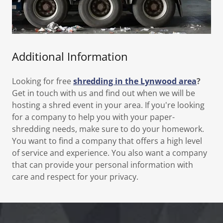
Additional Information
Looking for free
shredding in the Lynwood area
?
Get in touch with us and find out when we will be
hosting a shred event in your area. If you're looking
for a company to help you with your paper-
shredding needs, make sure to do your homework.
You want to find a company that offers a high level
of service and experience. You also want a company
that can provide your personal information with
care and respect for your privacy.