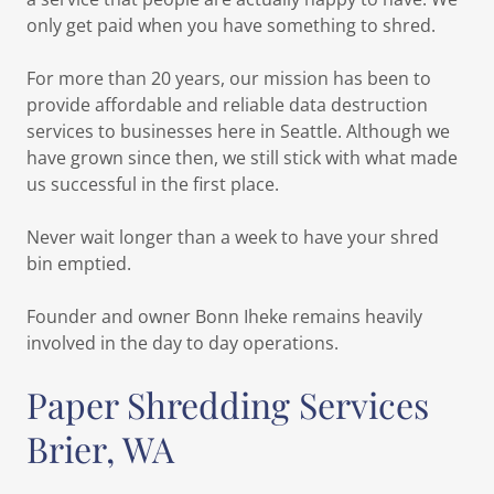
only get paid when you have something to shred.
For more than 20 years, our mission has been to
provide affordable and reliable data destruction
services to businesses here in Seattle. Although we
have grown since then, we still stick with what made
us successful in the first place.
Never wait longer than a week to have your shred
bin emptied.
Founder and owner Bonn Iheke remains heavily
involved in the day to day operations.
Paper Shredding Services
Brier, WA