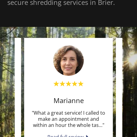
secure shredding services in Brier.
Marianne
meet
"What a great service! I called to
"We
, then
make an appointment and
Fron
d th
..."
within an hour the whole tas
..."
begin
Read full review