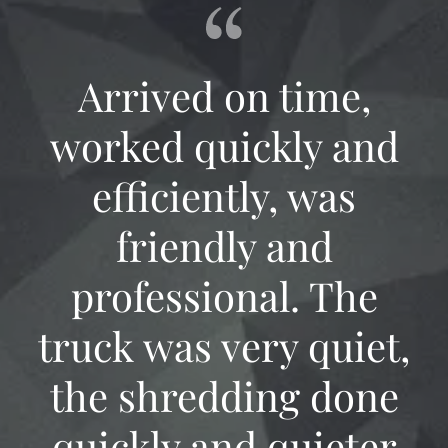
Arrived on time,
worked quickly and
efficiently, was
friendly and
professional. The
truck was very quiet,
the shredding done
quickly and quieter